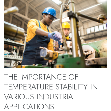
THE IMPORTANCE OF
TEMPERATURE STABILITY IN
VARIOUS INDUSTRIAL
APPLICATIONS