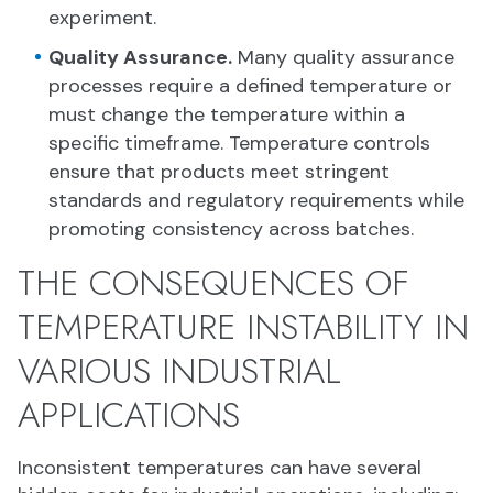
experiment.
Quality Assurance.
Many quality assurance
processes require a defined temperature or
must change the temperature within a
specific timeframe. Temperature controls
ensure that products meet stringent
standards and regulatory requirements while
promoting consistency across batches.
THE CONSEQUENCES OF
TEMPERATURE INSTABILITY IN
VARIOUS INDUSTRIAL
APPLICATIONS
Inconsistent temperatures can have several