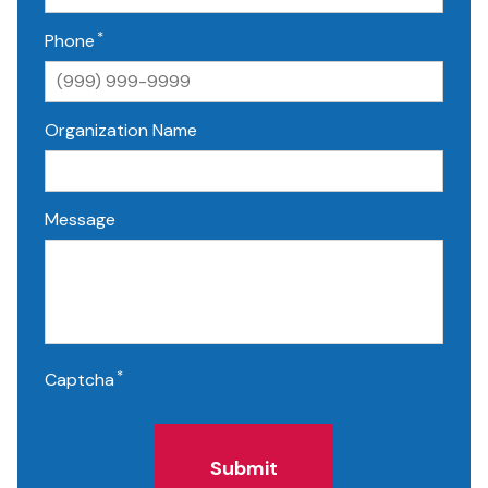
*
Phone
Organization Name
Message
*
Captcha
Submit