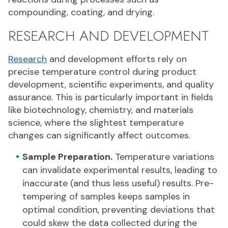
compounding, coating, and drying.
RESEARCH AND DEVELOPMENT
Research
and development efforts rely on
precise temperature control during product
development, scientific experiments, and quality
assurance. This is particularly important in fields
like biotechnology, chemistry, and materials
science, where the slightest temperature
changes can significantly affect outcomes.
Sample Preparation.
Temperature variations
can invalidate experimental results, leading to
inaccurate (and thus less useful) results. Pre-
tempering of samples keeps samples in
optimal condition, preventing deviations that
could skew the data collected during the