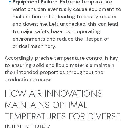
Equipment Failure.
Extreme temperature
variations can eventually cause equipment to
malfunction or fail, leading to costly repairs
and downtime. Left unchecked, this can lead
to major safety hazards in operating
environments and reduce the lifespan of
critical machinery.
Accordingly, precise temperature control is key
to ensuring solid and liquid materials maintain
their intended properties throughout the
production process.
HOW AIR INNOVATIONS
MAINTAINS OPTIMAL
TEMPERATURES FOR DIVERSE
INDUSTRIES