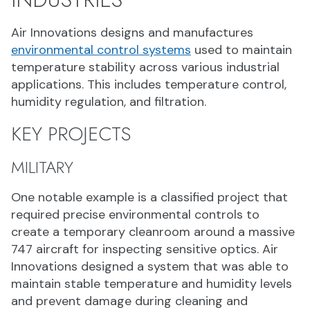
Air Innovations designs and manufactures
environmental control systems
used to maintain
temperature stability across various industrial
applications. This includes temperature control,
humidity regulation, and filtration.
KEY PROJECTS
MILITARY
One notable example is a classified project that
required precise environmental controls to
create a temporary cleanroom around a massive
747 aircraft for inspecting sensitive optics. Air
Innovations designed a system that was able to
maintain stable temperature and humidity levels
and prevent damage during cleaning and