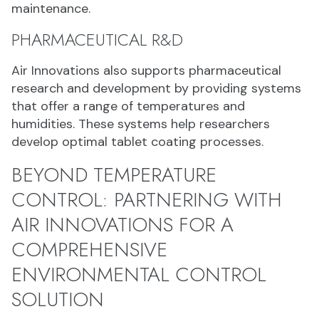
maintenance.
PHARMACEUTICAL R&D
Air Innovations also supports pharmaceutical
research and development by providing systems
that offer a range of temperatures and
humidities. These systems help researchers
develop optimal tablet coating processes.
BEYOND TEMPERATURE
CONTROL: PARTNERING WITH
AIR INNOVATIONS FOR A
COMPREHENSIVE
ENVIRONMENTAL CONTROL
SOLUTION