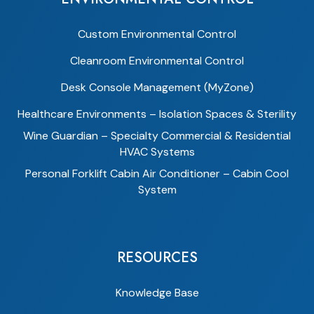
Custom Environmental Control
Cleanroom Environmental Control
Desk Console Management (MyZone)
Healthcare Environments – Isolation Spaces & Sterility
Wine Guardian – Specialty Commercial & Residential
HVAC Systems
Personal Forklift Cabin Air Conditioner – Cabin Cool
System
RESOURCES
Knowledge Base