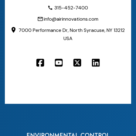
315-452-7400
info@airinnovations.com
7000 Performance Dr,
North Syracuse, NY 13212
USA
ENVIRONMENTAL CONTROL