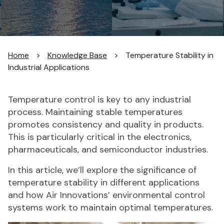
Home
>
Knowledge Base
>
Temperature Stability in
Industrial Applications
Temperature control is key to any industrial
process. Maintaining stable temperatures
promotes consistency and quality in products.
This is particularly critical in the electronics,
pharmaceuticals, and semiconductor industries.
In this article, we’ll explore the significance of
temperature stability in different applications
and how Air Innovations’ environmental control
systems work to maintain optimal temperatures.