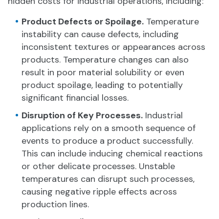
hidden costs for industrial operations, including:
Product Defects or Spoilage.
Temperature
instability can cause defects, including
inconsistent textures or appearances across
products. Temperature changes can also
result in poor material solubility or even
product spoilage, leading to potentially
significant financial losses.
Disruption of Key Processes.
Industrial
applications rely on a smooth sequence of
events to produce a product successfully.
This can include inducing chemical reactions
or other delicate processes. Unstable
temperatures can disrupt such processes,
causing negative ripple effects across
production lines.