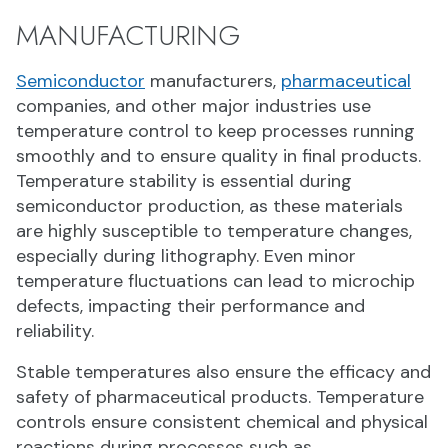
MANUFACTURING
Semiconductor
manufacturers,
pharmaceutical
companies, and other major industries use
temperature control to keep processes running
smoothly and to ensure quality in final products.
Temperature stability is essential during
semiconductor production, as these materials
are highly susceptible to temperature changes,
especially during lithography. Even minor
temperature fluctuations can lead to microchip
defects, impacting their performance and
reliability.
Stable temperatures also ensure the efficacy and
safety of pharmaceutical products. Temperature
controls ensure consistent chemical and physical
reactions during processes such as