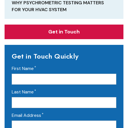
WHY PSYCHROMETRIC TESTING MATTERS
FOR YOUR HVAC SYSTEM
Get in Touch
Get in Touch Quickly
*
First Name
*
Last Name
*
Email Address