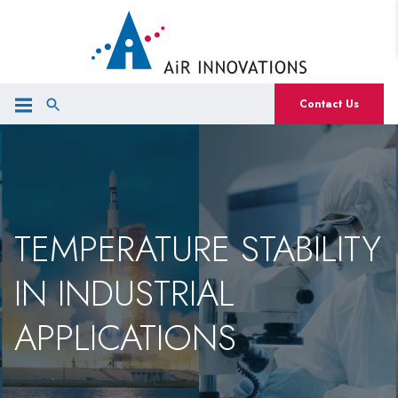
Contact Us
TEMPERATURE STABILITY
IN INDUSTRIAL
APPLICATIONS