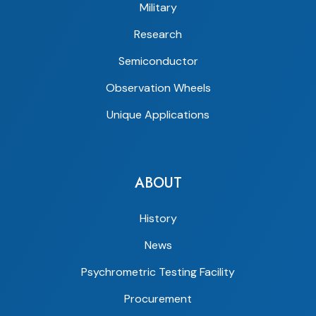
Military
Research
Semiconductor
Observation Wheels
Unique Applications
ABOUT
History
News
Psychrometric Testing Facility
Procurement