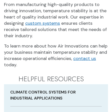
From manufacturing high-quality products to
driving innovation, temperature stability is at the
heart of quality industrial work. Our expertise in
designing
custom systems
ensures clients
receive tailored solutions that meet the needs of
their industry.
To learn more about how Air Innovations can help
your business maintain temperature stability and
increase operational efficiencies,
contact us
today.
HELPFUL RESOURCES
CLIMATE CONTROL SYSTEMS FOR
INDUSTRIAL APPLICATIONS