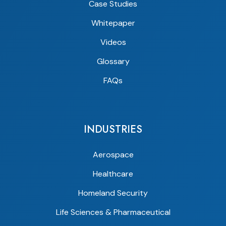
Case Studies
Whitepaper
Videos
Glossary
FAQs
INDUSTRIES
Aerospace
Healthcare
Homeland Security
Life Sciences & Pharmaceutical