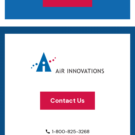
Contact Us
1-800-825-3268