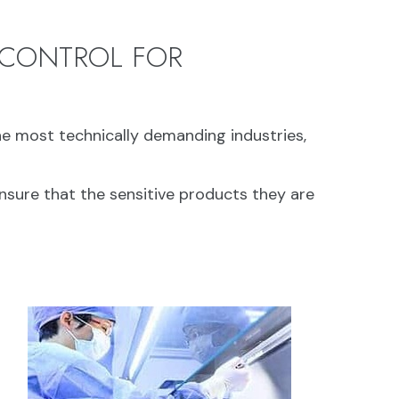
 CONTROL FOR
e most technically demanding industries,
nsure that the sensitive products they are