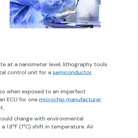
te at a nanometer level, lithography tools
al control unit for a
semiconductor
– so when exposed to an imperfect
 an ECU for one
microchip manufacturer
t.
ould change with environmental
1.8°F (1°C) shift in temperature. Air