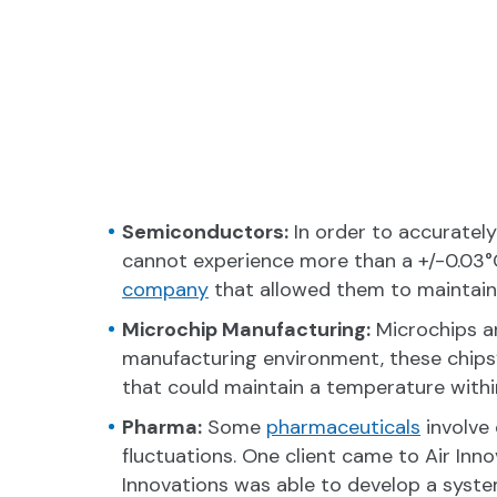
Semiconductors:
In order to accurately
cannot experience more than a +/-0.03°C
company
that allowed them to maintain
Microchip Manufacturing:
Microchips ar
manufacturing environment, these chips
that could maintain a temperature within
Pharma:
Some
pharmaceuticals
involve
fluctuations. One client came to Air Inn
Innovations was able to develop a syste