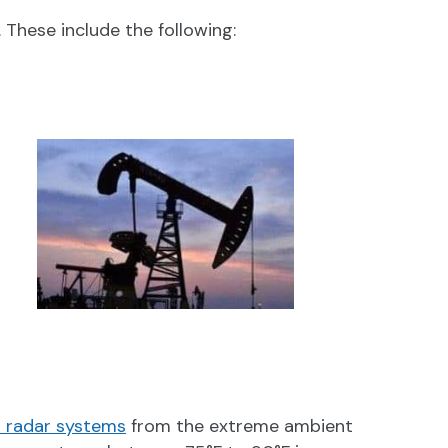
hese include the following:
 radar systems
from the extreme ambient