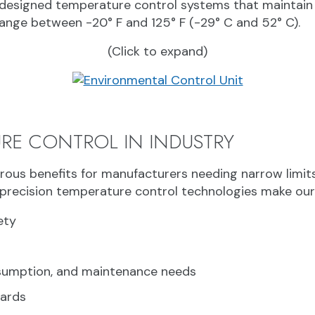
designed temperature control systems that maintain 
ange between -20° F and 125° F (-29° C and 52° C).
(Click to expand)
URE CONTROL IN INDUSTRY
ous benefits for manufacturers needing narrow limits 
precision temperature control technologies make our c
ety
nsumption, and maintenance needs
dards