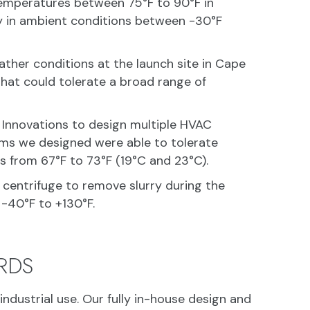
 temperatures between 75°F to 90°F in
ly in ambient conditions between -30°F
ther conditions at the launch site in Cape
 that could tolerate a broad range of
 Innovations to design multiple HVAC
ems we designed were able to tolerate
 from 67°F to 73°F (19°C and 23°C).
 centrifuge to remove slurry during the
-40°F to +130°F.
RDS
ndustrial use. Our fully in-house design and