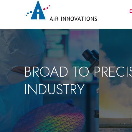
E
BROAD TO PRECI
INDUSTRY