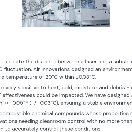
 calculate the distance between a laser and a substra
 fluctuation. Air Innovations designed an environment
 a temperature of 20°C within ±0.03°C.
e very sensitive to heat, cold, moisture, and debris 
’ effectiveness could be impacted. We have designed
 +/- 0.05°F (+/- 0.03°C), ensuring a stable environmen
 combustible chemical compounds whose properties c
ovations needing cleanroom control with no more than a 
m to accurately control these conditions.