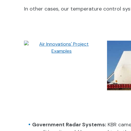
In other cases, our temperature control s
Government Radar Systems:
KBR came 