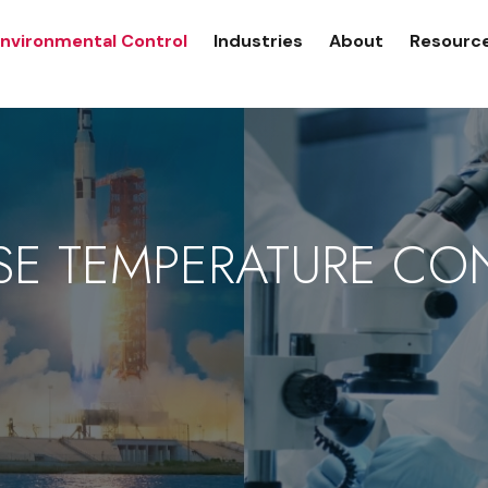
nvironmental Control
Industries
About
Resourc
SE TEMPERATURE CO