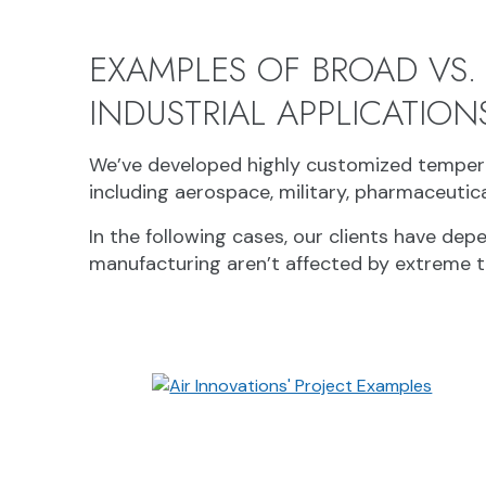
EXAMPLES OF BROAD VS.
INDUSTRIAL APPLICATION
We’ve developed highly customized tempera
including aerospace, military, pharmaceutic
In the following cases, our clients have de
manufacturing aren’t affected by extreme 