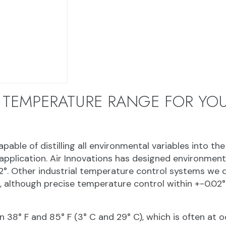
 TEMPERATURE RANGE FOR YOU
able of distilling all environmental variables into the
pplication. Air Innovations has designed environment
2°. Other industrial temperature control systems we 
), although precise temperature control within +-0.02°
8° F and 85° F (3° C and 29° C), which is often at o