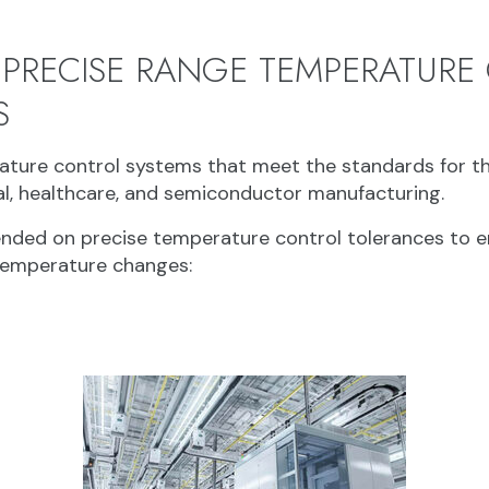
 PRECISE RANGE TEMPERATURE
S
ture control systems that meet the standards for th
al, healthcare, and semiconductor manufacturing.
pended on precise temperature control tolerances to e
temperature changes: