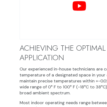
ACHIEVING THE OPTIMAL
APPLICATION
Our experienced in-house technicians are cap
temperature of a designated space in your a
maintain precise temperatures within +-0.0
wide range of 0° F to 100° F (-18°C to 38°C
broad ambient spectrum.
Most indoor operating needs range between 3