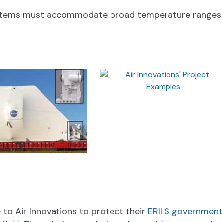
ystems must accommodate broad temperature ranges. T
to Air Innovations to protect their
ERILS government