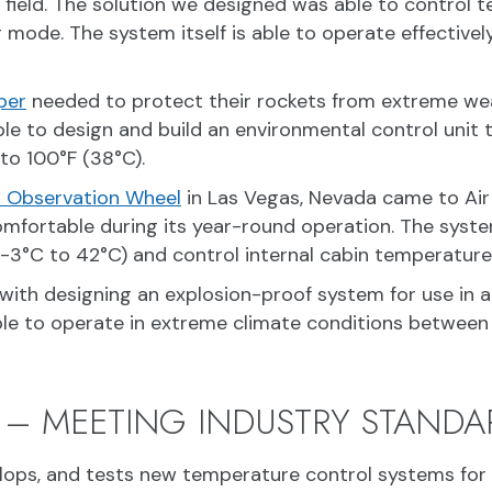
e field. The solution we designed was able to control
 mode. The system itself is able to operate effective
per
needed to protect their rockets from extreme wea
able to design and build an environmental control unit
to 100°F (38°C).
er Observation Wheel
in Las Vegas, Nevada came to Air
mfortable during its year-round operation. The syst
3°C to 42°C) and control internal cabin temperatures
with designing an explosion-proof system for use in a
le to operate in extreme climate conditions between 
 – MEETING INDUSTRY STANDA
elops, and tests new temperature control systems for i