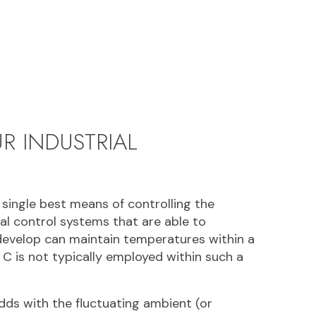
R INDUSTRIAL
 single best means of controlling the
al control systems that are able to
develop can maintain temperatures within a
 C is not typically employed within such a
dds with the fluctuating ambient (or