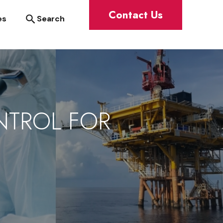
Contact Us
Search
es
NTROL FOR