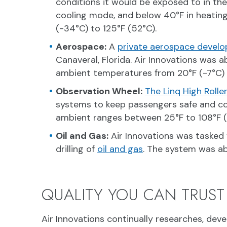
conditions it would be exposed to in th
cooling mode, and below 40°F in heating
(-34°C) to 125°F (52°C).
Aerospace:
A
private aerospace develo
Canaveral, Florida. Air Innovations was 
ambient temperatures from 20°F (-7°C) 
Observation Wheel:
The Linq High Roll
systems to keep passengers safe and co
ambient ranges between 25°F to 108°F (-
Oil and Gas:
Air Innovations was tasked 
drilling of
oil and gas
. The system was ab
QUALITY YOU CAN TRUST
Air Innovations continually researches, dev