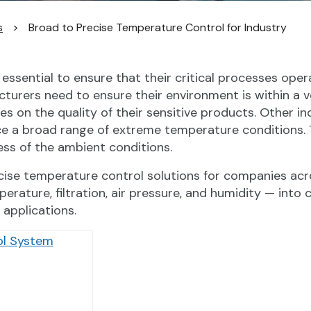
s
>
Broad to Precise Temperature Control for Industry
ssential to ensure that their critical processes operat
urers need to ensure their environment is within a v
 on the quality of their sensitive products. Other in
nce a broad range of extreme temperature conditions.
ss of the ambient conditions.
recise temperature control solutions for companies ac
perature, filtration, air pressure, and humidity — int
 applications.