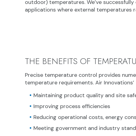
outdoor) temperatures. We’ve successfully 
applications where external temperatures r
THE BENEFITS OF TEMPERAT
Precise temperature control provides numer
temperature requirements. Air Innovations’ 
Maintaining product quality and site saf
Improving process efficiencies
Reducing operational costs, energy co
Meeting government and industry stan