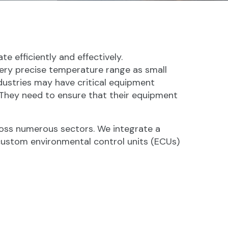
e efficiently and effectively.
ery precise temperature range as small
dustries may have critical equipment
 They need to ensure that their equipment
ross numerous sectors. We integrate a
o custom environmental control units (ECUs)