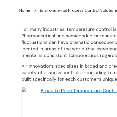
Home
>
Environmental Process Control Solution
For many industries, temperature control is e
Pharmaceutical and semiconductor manufact
fluctuations can have dramatic consequences
located in areas of the world that experie
maintains consistent temperatures regardle
Air Innovations specializes in broad and p
variety of process controls — including tem
built specifically for each customer’s unique