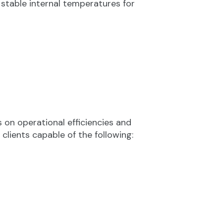
stable internal temperatures for
on operational efficiencies and
lients capable of the following: