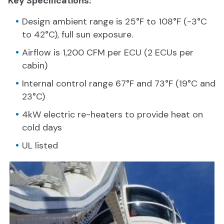
Key Specifications:
Design ambient range is 25°F to 108°F (-3°C
to 42°C), full sun exposure.
Airflow is 1,200 CFM per ECU (2 ECUs per
cabin)
Internal control range 67°F and 73°F (19°C and
23°C)
4kW electric re-heaters to provide heat on
cold days
UL listed