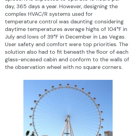
day, 365 days a year. However, designing the
complex HVAC/R systems used for
temperature control was daunting considering
daytime temperatures average highs of 104°F in
July and lows of 39°F in December in Las Vegas.
User safety and comfort were top priorities. The
solution also had to fit beneath the floor of each
glass-encased cabin and conform to the walls of
the observation wheel with no square corners.