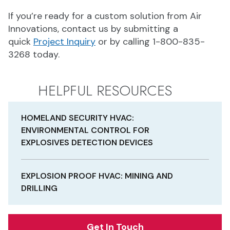
If you’re ready for a custom solution from Air
Innovations, contact us by submitting a
quick
Project Inquiry
or by calling 1-800-835-
3268 today.
HELPFUL RESOURCES
HOMELAND SECURITY HVAC:
ENVIRONMENTAL CONTROL FOR
EXPLOSIVES DETECTION DEVICES
EXPLOSION PROOF HVAC: MINING AND
DRILLING
Get In Touch