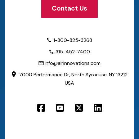
Contact Us
1-800-825-3268
315-452-7400
info@airinnovations.com
7000 Performance Dr,
North Syracuse, NY 13212
USA