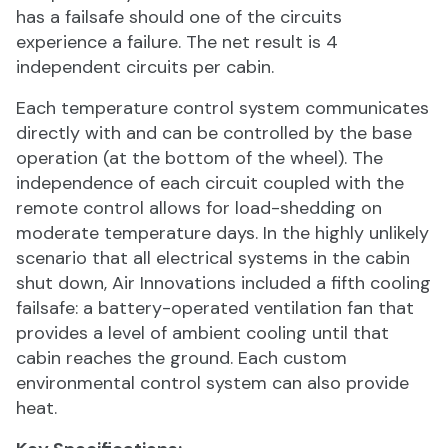
has a failsafe should one of the circuits
experience a failure. The net result is 4
independent circuits per cabin.
Each temperature control system communicates
directly with and can be controlled by the base
operation (at the bottom of the wheel). The
independence of each circuit coupled with the
remote control allows for load-shedding on
moderate temperature days. In the highly unlikely
scenario that all electrical systems in the cabin
shut down, Air Innovations included a fifth cooling
failsafe: a battery-operated ventilation fan that
provides a level of ambient cooling until that
cabin reaches the ground. Each custom
environmental control system can also provide
heat.