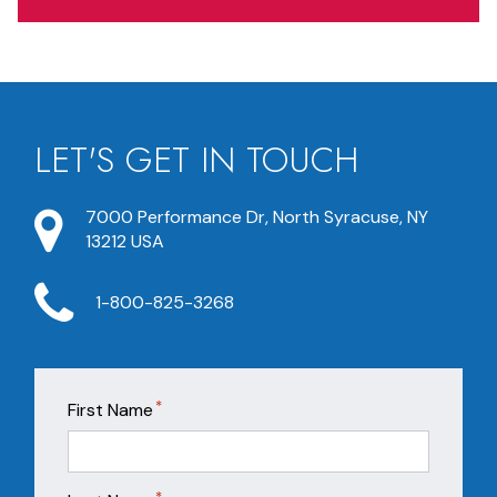
LET'S GET IN TOUCH
7000 Performance Dr, North Syracuse, NY
13212 USA
1-800-825-3268
*
First Name