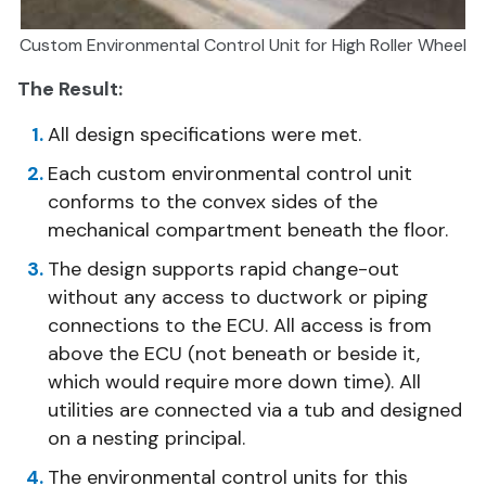
Custom Environmental Control Unit for High Roller Wheel
The Result:
All design specifications were met.
Each custom environmental control unit
conforms to the convex sides of the
mechanical compartment beneath the floor.
The design supports rapid change-out
without any access to ductwork or piping
connections to the ECU. All access is from
above the ECU (not beneath or beside it,
which would require more down time). All
utilities are connected via a tub and designed
on a nesting principal.
The environmental control units for this