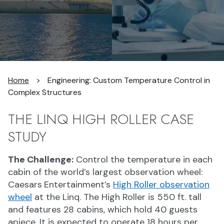
Home
>
Engineering: Custom Temperature Control in
Complex Structures
THE LINQ HIGH ROLLER CASE
STUDY
The Challenge:
Control the temperature in each
cabin of the world’s largest observation wheel:
Caesars
Entertainment’s
High Roller observation
wheel
at the Linq. The High Roller is 550 ft. tall
and features 28 cabins, which hold 40 guests
apiece. It is expected to operate 18 hours per