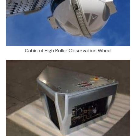
Cabin of High Roller Observation Wheel