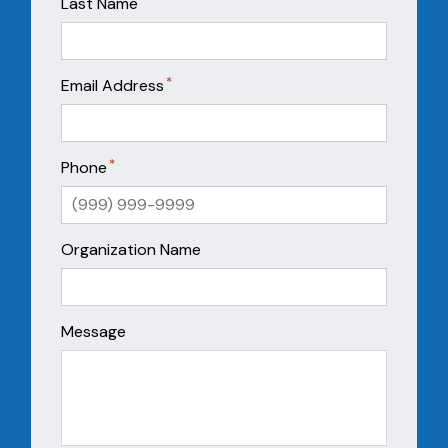
*
Last Name
*
Email Address
*
Phone
Organization Name
Message