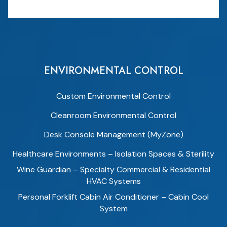
ENVIRONMENTAL CONTROL
Custom Environmental Control
Cleanroom Environmental Control
Desk Console Management (MyZone)
Healthcare Environments – Isolation Spaces & Sterility
Wine Guardian – Specialty Commercial & Residential
HVAC Systems
Personal Forklift Cabin Air Conditioner – Cabin Cool
System