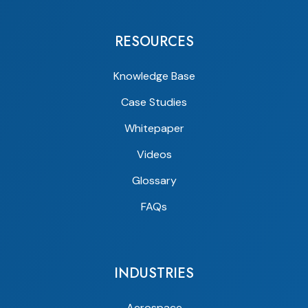
RESOURCES
Knowledge Base
Case Studies
Whitepaper
Videos
Glossary
FAQs
INDUSTRIES
Aerospace