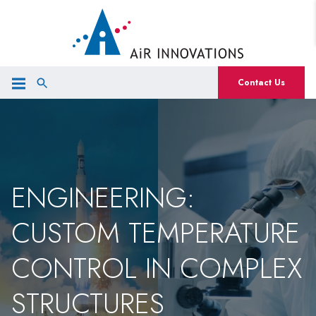
Contact Us
ENGINEERING:
CUSTOM TEMPERATURE
CONTROL IN COMPLEX
STRUCTURES