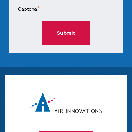
*
Captcha
Submit