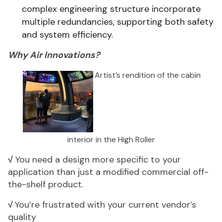
complex engineering structure incorporate
multiple redundancies, supporting both safety
and system efficiency.
Why Air Innovations?
Artist’s rendition of the cabin
interior in the High Roller
√
You need a design more specific to your
application than just a modified commercial off-
the-shelf product.
√
You’re frustrated with your current vendor’s
quality