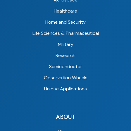
Healthcare
Homeland Security
Life Sciences & Pharmaceutical
Military
Research
Semiconductor
Observation Wheels
Unique Applications
ABOUT