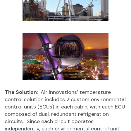
The Solution
: Air Innovations’ temperature
control solution includes 2 custom environmental
control units (ECUs) in each cabin, with each ECU
composed of dual, redundant refrigeration
circuits. Since each circuit operates
independently, each environmental control unit