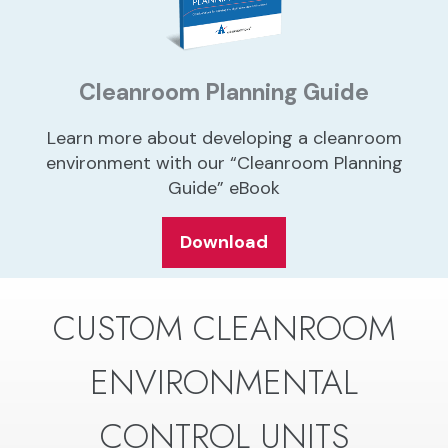
Cleanroom Planning Guide
Learn more about developing a cleanroom
environment with our “Cleanroom Planning
Guide” eBook
Download
CUSTOM CLEANROOM
ENVIRONMENTAL
CONTROL UNITS