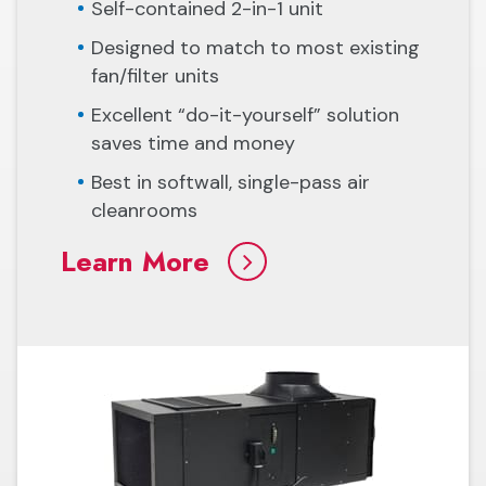
Self-contained 2-in-1 unit
Designed to match to most existing
fan/filter units
Excellent “do-it-yourself” solution
saves time and money
Best in softwall, single-pass air
cleanrooms
Learn More