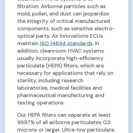
filtration. Airborne particles such as
mold, pollen, and dust can jeopardize
the integrity of critical manufactured
components, such as sensitive electro-
optical parts. Air Innovations ECUs
maintain
ISO 14644 standards
. In
addition, cleanroom HVAC systems
usually incorporate high-efficiency
particulate (HEPA) filters, which are
necessary for applications that rely on
sterility, including research
laboratories, medical facilities and
pharmaceutical manufacturing and
testing operations.
Our HEPA filters can separate at least
99.97% of all airborne particulates 0.3
microns or larger. Ultra-low particulate