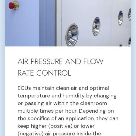
AIR PRESSURE AND FLOW
RATE CONTROL
ECUs maintain clean air and optimal
temperature and humidity by changing
or passing air within the cleanroom
multiple times per hour. Depending on
the specifics of an application, they can
keep higher (positive) or lower
(negative) air pressure inside the