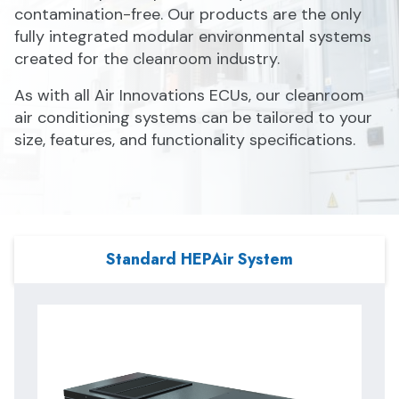
contamination-free. Our products are the only
fully integrated modular environmental systems
created for the cleanroom industry.
As with all Air Innovations ECUs, our cleanroom
air conditioning systems can be tailored to your
size, features, and functionality specifications.
Standard HEPAir System