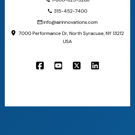
315-452-7400
info@airinnovations.com
7000 Performance Dr,
North Syracuse, NY 13212
USA