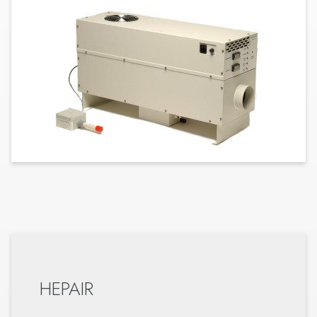
HEPAIR