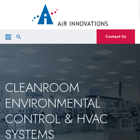
Contact Us
CLEANROOM
ENVIRONMENTAL
CONTROL & HVAC
SYSTEMS