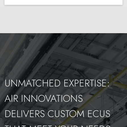
UNMATCHED EXPERTISE:
AIR INNOVATIONS
DELIVERS CUSTOM ECUS