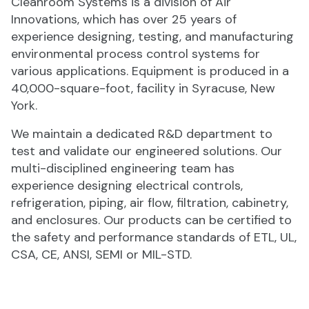
Cleanroom Systems is a division of Air
Innovations, which has over 25 years of
experience designing, testing, and manufacturing
environmental process control systems for
various applications. Equipment is produced in a
40,000-square-foot, facility in Syracuse, New
York.
We maintain a dedicated R&D department to
test and validate our engineered solutions. Our
multi-disciplined engineering team has
experience designing electrical controls,
refrigeration, piping, air flow, filtration, cabinetry,
and enclosures. Our products can be certified to
the safety and performance standards of ETL, UL,
CSA, CE, ANSI, SEMI or MIL-STD.