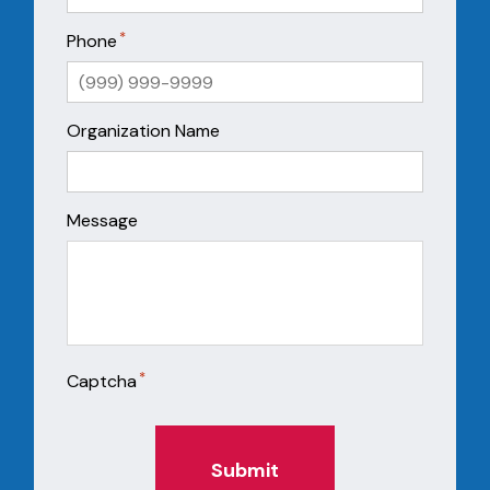
*
Phone
Organization Name
Message
*
Captcha
Submit