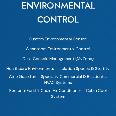
ENVIRONMENTAL
CONTROL
Custom Environmental Control
Cleanroom Environmental Control
Desk Console Management (MyZone)
Healthcare Environments – Isolation Spaces & Sterility
Wine Guardian – Specialty Commercial & Residential
HVAC Systems
Personal Forklift Cabin Air Conditioner – Cabin Cool
System