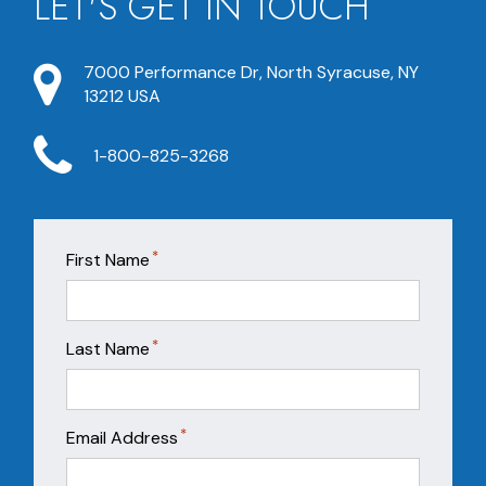
LET'S GET IN TOUCH
7000 Performance Dr, North Syracuse, NY
13212 USA
1-800-825-3268
*
First Name
*
Last Name
*
Email Address