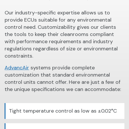
Our industry-specific expertise allows us to
provide ECUs suitable for any environmental
control need. Customizability gives our clients
the tools to keep their cleanrooms compliant
with performance requirements and industry
regulations regardless of size or environmental
constraints.
AdvancAir
systems provide complete
customization that standard environmental
control units cannot offer. Here are just a few of
the unique specifications we can accommodate:
Tight temperature control as low as ±0.02°C