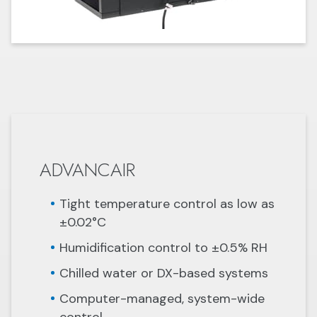
ADVANCAIR
Tight temperature control as low as
±0.02°C
Humidification control to ±0.5% RH
Chilled water or DX-based systems
Computer-managed, system-wide
control