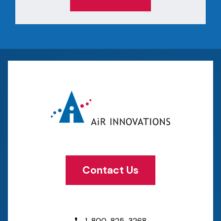
Contact Us
1-800-825-3268