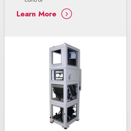
Learn More