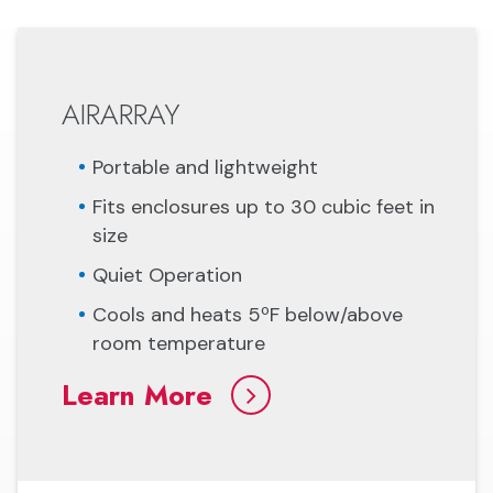
AIRARRAY
Portable and lightweight
Fits enclosures up to 30 cubic feet in
size
Quiet Operation
Cools and heats 5ºF below/above
room temperature
Learn More