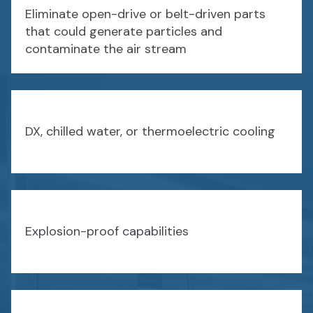
Eliminate open-drive or belt-driven parts
that could generate particles and
contaminate the air stream
DX, chilled water, or thermoelectric cooling
Explosion-proof capabilities