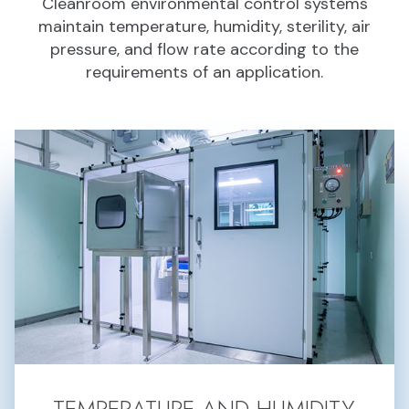
Cleanroom environmental control systems
maintain temperature, humidity, sterility, air
pressure, and flow rate according to the
requirements of an application.