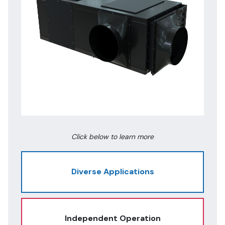
Click below to learn more
Diverse Applications
Independent Operation