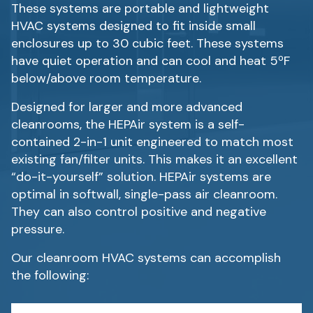
These systems are portable and lightweight
HVAC systems designed to fit inside small
enclosures up to 30 cubic feet. These systems
have quiet operation and can cool and heat 5ºF
below/above room temperature.
Designed for larger and more advanced
cleanrooms, the HEPAir system is a self-
contained 2-in-1 unit engineered to match most
existing fan/filter units. This makes it an excellent
“do-it-yourself” solution. HEPAir systems are
optimal in softwall, single-pass air cleanroom.
They can also control positive and negative
pressure.
Our cleanroom HVAC systems can accomplish
the following: