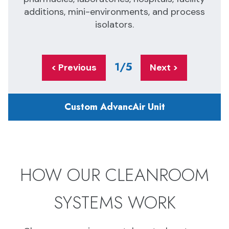
additions, mini-environments, and process
isolators.
1
/5
< Previous
Next >
Custom AdvancAir Unit
HOW OUR CLEANROOM
SYSTEMS WORK