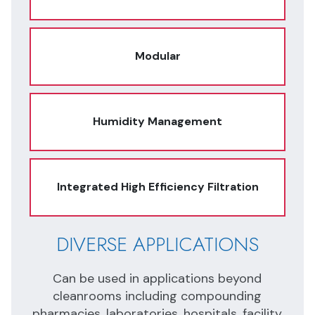
Modular
Humidity Management
Integrated High Efficiency Filtration
DIVERSE APPLICATIONS
I
N
Can be used in applications beyond
Ope
cleanrooms including compounding
nd
pharmacies, laboratories, hospitals, facility