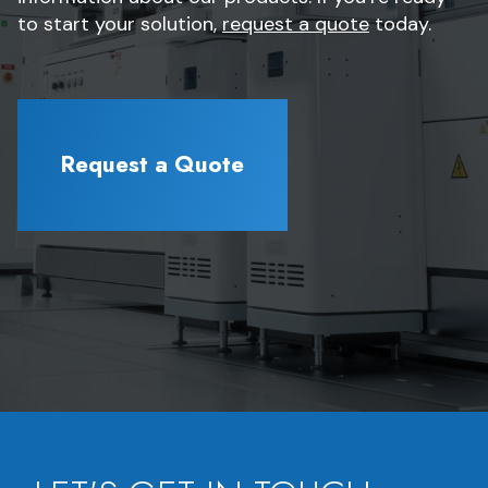
to start your solution,
request a quote
today.
Request a Quote