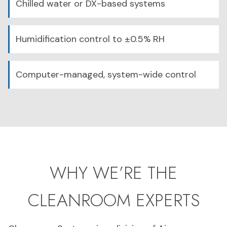
Chilled water or DX-based systems
Humidification control to ±0.5% RH
Computer-managed, system-wide control
WHY WE’RE THE
CLEANROOM EXPERTS