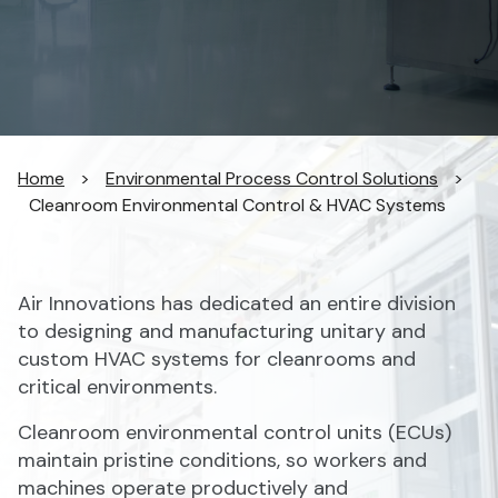
Home
>
Environmental Process Control Solutions
>
Cleanroom Environmental Control & HVAC Systems
Air Innovations has dedicated an entire division
to designing and manufacturing unitary and
custom HVAC systems for cleanrooms and
critical environments.
Cleanroom environmental control units (ECUs)
maintain pristine conditions, so workers and
machines operate productively and