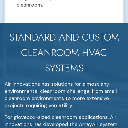
cleanroom.
STANDARD AND CUSTOM
CLEANROOM HVAC
SYSTEMS
Air Innovations has solutions for almost any
environmental cleanroom challenge, from small
cleanroom environments to more extensive
projects requiring versatility.
For glovebox-sized cleanroom applications, Air
Innovations has developed the ArrayAir system.