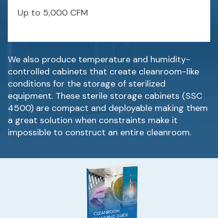
Up to 5,000 CFM
We also produce temperature and humidity-
controlled cabinets that create cleanroom-like
conditions for the storage of sterilized
equipment. These sterile storage cabinets (SSC
4500) are compact and deployable making them
a great solution when constraints make it
impossible to construct an entire cleanroom.