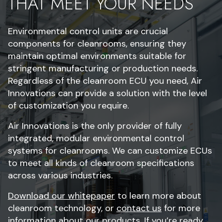
THAT MEET YOUR NEEDS
Environmental control units are crucial
components for cleanrooms, ensuring they
maintain optimal environments suitable for
stringent manufacturing or production needs.
Regardless of the cleanroom ECU you need, Air
Innovations can provide a solution with the level
of customization you require.
Air Innovations is the only provider of fully
integrated, modular environmental control
systems for cleanrooms. We can customize ECUs
to meet all kinds of cleanroom specifications
across various industries.
Download our whitepaper
to learn more about
cleanroom technology, or
contact us
for more
information about our products. If you’re ready