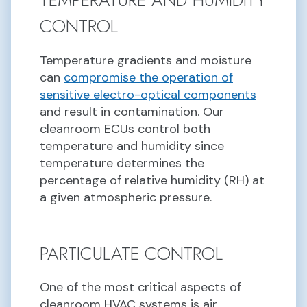
TEMPERATURE AND HUMIDITY
CONTROL
Temperature gradients and moisture
can
compromise the operation of
sensitive electro-optical components
and result in contamination. Our
cleanroom ECUs control both
temperature and humidity since
temperature determines the
percentage of relative humidity (RH) at
a given atmospheric pressure.
PARTICULATE CONTROL
One of the most critical aspects of
cleanroom HVAC systems is air