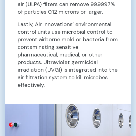
air (ULPA) filters can remove 99.9997%
of particles 0.12 microns or larger.
Lastly, Air Innovations’ environmental
control units use microbial control to
prevent airborne mold or bacteria from
contaminating sensitive
pharmaceutical, medical, or other
products. Ultraviolet germicidal
irradiation (UVGI) is integrated into the
air filtration system to kill microbes
effectively.