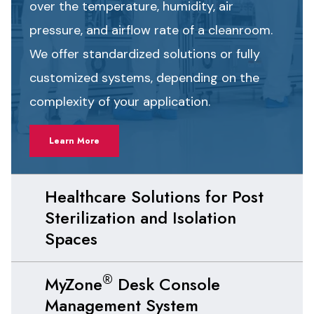
over the temperature, humidity, air
pressure, and airflow rate of a cleanroom.
We offer standardized solutions or fully
customized systems, depending on the
complexity of your application.
Learn More
Healthcare Solutions for Post
Sterilization and Isolation
Spaces
®
MyZone
Desk Console
Management System