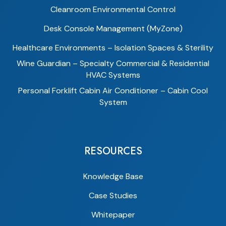
Cleanroom Environmental Control
Desk Console Management (MyZone)
Healthcare Environments – Isolation Spaces & Sterility
Wine Guardian – Specialty Commercial & Residential
HVAC Systems
Personal Forklift Cabin Air Conditioner – Cabin Cool
System
RESOURCES
Knowledge Base
Case Studies
Whitepaper