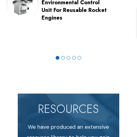
Environmental Control
Unit For Reusable Rocket
Engines
RESOURCES
We have produced an extensive