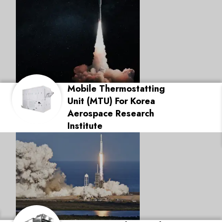
Mobile Thermostatting
Unit (MTU) For Korea
Aerospace Research
Institute