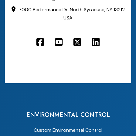
7000 Performance Dr,
North Syracuse, NY 13212
USA
ENVIRONMENTAL CONTROL
Custom Environmental Control