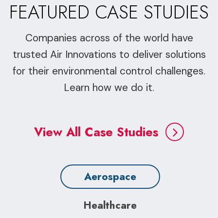
FEATURED CASE STUDIES
Companies across of the world have
trusted Air Innovations to deliver solutions
for their environmental control challenges.
Learn how we do it.
View All Case Studies
Aerospace
Healthcare