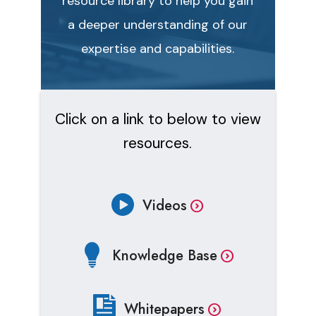
resource library to help you gain
a deeper understanding of our
expertise and capabilities.
Click on a link to below to view
resources.
Videos
Knowledge Base
Whitepapers