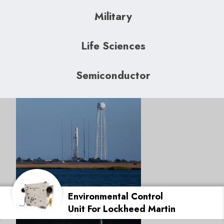
Military
Life Sciences
Semiconductor
Environmental Control
Unit For Lockheed Martin