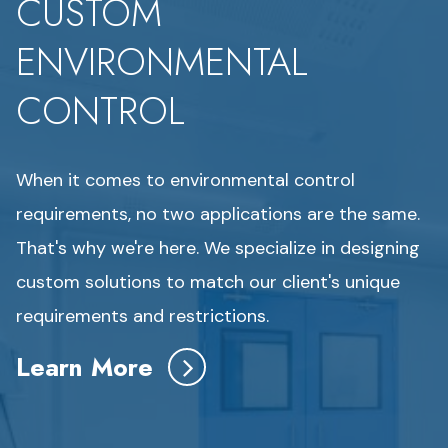
CUSTOM
ENVIRONMENTAL
CONTROL
When it comes to environmental control
requirements, no two applications are the same.
That's why we're here. We specialize in designing
custom solutions to match our client's unique
requirements and restrictions.
Learn More