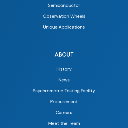
Semiconductor
Observation Wheels
Unique Applications
ABOUT
History
News
Psychrometric Testing Facility
Procurement
Careers
Meet the Team