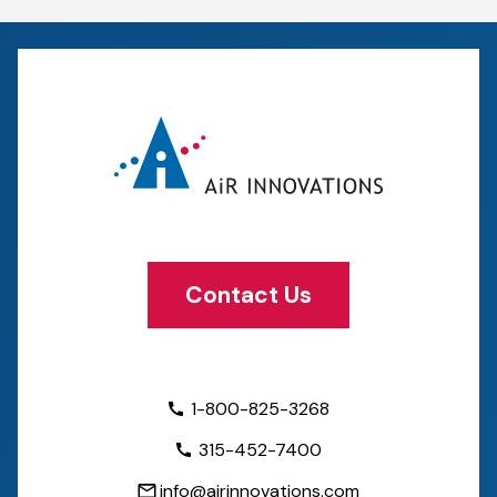
Contact Us
1-800-825-3268
315-452-7400
info@airinnovations.com