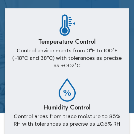
Temperature Control
Control environments from 0°F to 100°F
(-18°C and 38°C) with tolerances as precise
as ±0.02°C
Humidity Control
Control areas from trace moisture to 85%
RH with tolerances as precise as ±0.5% RH