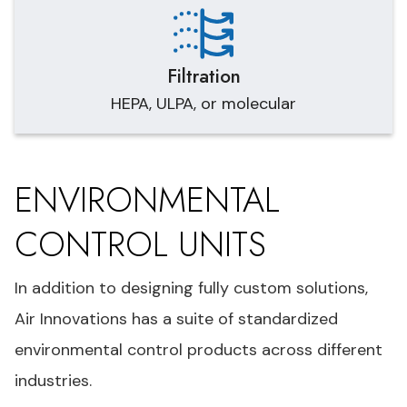
Filtration
HEPA, ULPA, or molecular
ENVIRONMENTAL
CONTROL UNITS
In addition to designing fully custom solutions,
Air Innovations has a suite of standardized
environmental control products across different
industries.