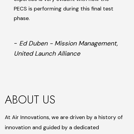
PECS is performing during this final test
phase.
-
Ed Duben - Mission Management,
United Launch Alliance
ABOUT US
At Air Innovations, we are driven by a history of
innovation and guided by a dedicated