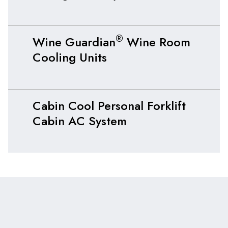
®
Wine Guardian
Wine Room
Cooling Units
Cabin Cool Personal Forklift
Cabin AC System