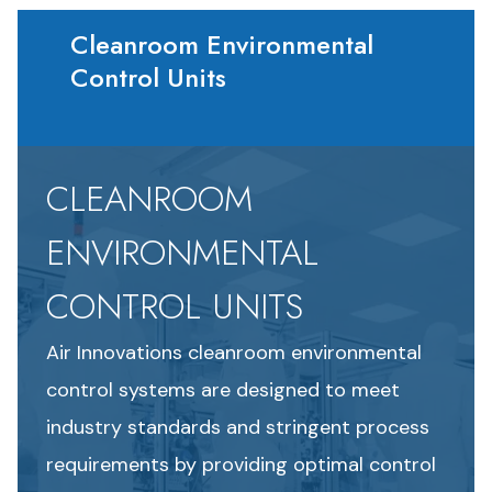
Cleanroom Environmental
Control Units
CLEANROOM
ENVIRONMENTAL
CONTROL UNITS
Air Innovations cleanroom environmental
control systems are designed to meet
industry standards and stringent process
requirements by providing optimal control