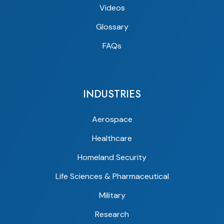
Videos
Glossary
FAQs
INDUSTRIES
Aerospace
Healthcare
Homeland Security
Life Sciences & Pharmaceutical
Military
Research