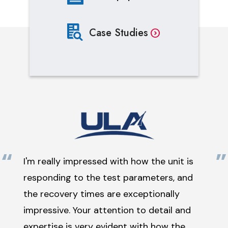
Case Studies
“
”
I'm really impressed with how the unit is
responding to the test parameters, and
the recovery times are exceptionally
impressive. Your attention to detail and
expertise is very evident with how the