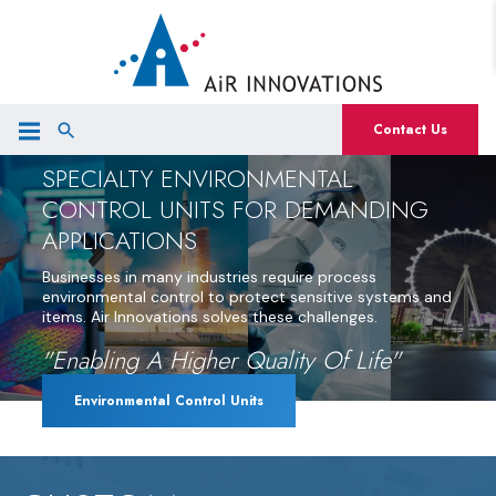
Contact Us
SPECIALTY ENVIRONMENTAL
CONTROL UNITS FOR DEMANDING
APPLICATIONS
Businesses in many industries require process
environmental control to protect sensitive systems and
items. Air Innovations solves these challenges.
"Enabling A Higher Quality Of Life"
Environmental Control Units