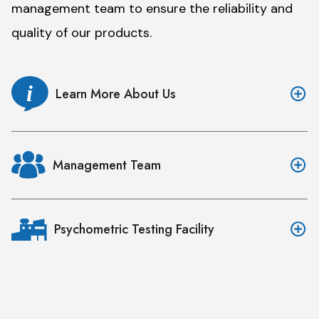
management team to ensure the reliability and
quality of our products.
Learn More About Us
Management Team
Psychometric Testing Facility