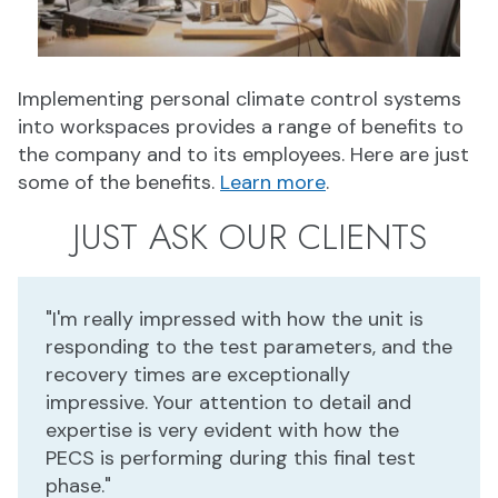
Implementing personal climate control systems
into workspaces provides a range of benefits to
the company and to its employees. Here are just
some of the benefits.
Learn more
.
JUST ASK OUR CLIENTS
"I'm really impressed with how the unit is
responding to the test parameters, and the
recovery times are exceptionally
impressive. Your attention to detail and
expertise is very evident with how the
PECS is performing during this final test
phase."