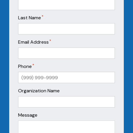
*
Last Name
*
Email Address
*
Phone
Organization Name
Message