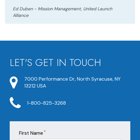
Ed Duben - Mission Management, United Launch
Alliance
LET'S GET IN TOUCH
7000 Performance Dr, North Syracuse, NY
13212 USA
1-800-825-3268
*
First Name