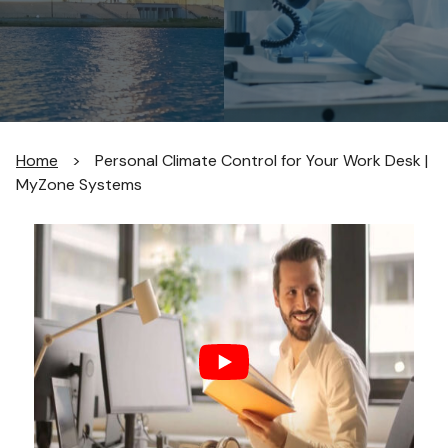
Home
>
Personal Climate Control for Your Work Desk |
MyZone Systems