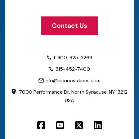
Contact Us
1-800-825-3268
315-452-7400
info@airinnovations.com
7000 Performance Dr,
North Syracuse, NY 13212
USA