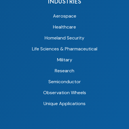
INDUSTRIES
Aerospace
Healthcare
Homeland Security
Life Sciences & Pharmaceutical
Military
Research
Semiconductor
Observation Wheels
Unique Applications