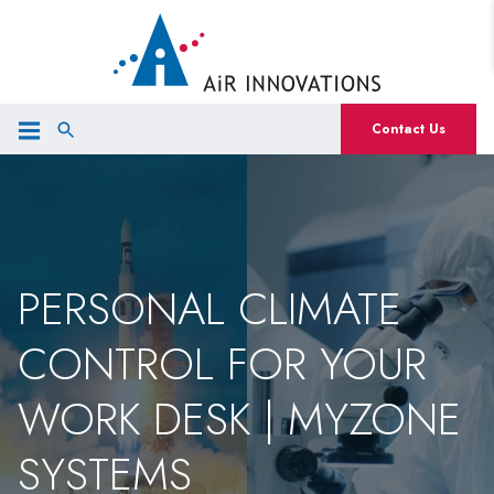
Contact Us
PERSONAL CLIMATE
CONTROL FOR YOUR
WORK DESK | MYZONE
SYSTEMS