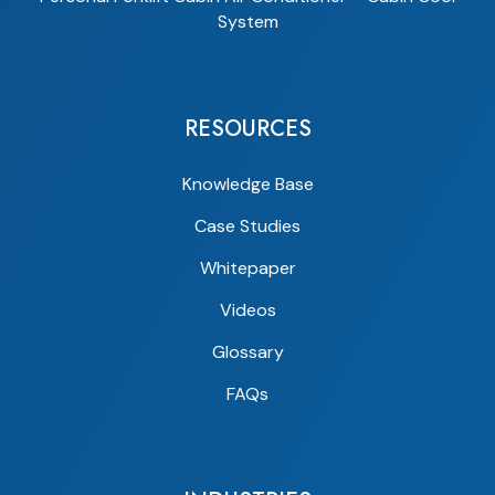
System
RESOURCES
Knowledge Base
Case Studies
Whitepaper
Videos
Glossary
FAQs