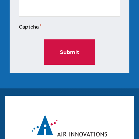
*
Captcha
Submit