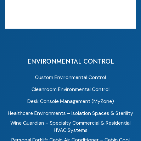
ENVIRONMENTAL CONTROL
Custom Environmental Control
Cleanroom Environmental Control
Desk Console Management (MyZone)
Healthcare Environments – Isolation Spaces & Sterility
Wine Guardian – Specialty Commercial & Residential
HVAC Systems
Personal Forklift Cabin Air Conditioner – Cabin Cool