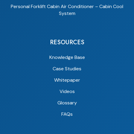
Personal Forklift Cabin Air Conditioner – Cabin Cool
System
RESOURCES
Knowledge Base
Case Studies
Whitepaper
Videos
Glossary
FAQs