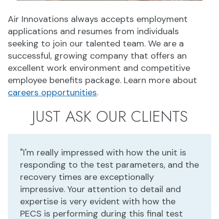
Air Innovations always accepts employment
applications and resumes from individuals
seeking to join our talented team. We are a
successful, growing company that offers an
excellent work environment and competitive
employee benefits package. Learn more about
careers opportunities
.
JUST ASK OUR CLIENTS
"I'm really impressed with how the unit is
responding to the test parameters, and the
recovery times are exceptionally
impressive. Your attention to detail and
expertise is very evident with how the
PECS is performing during this final test