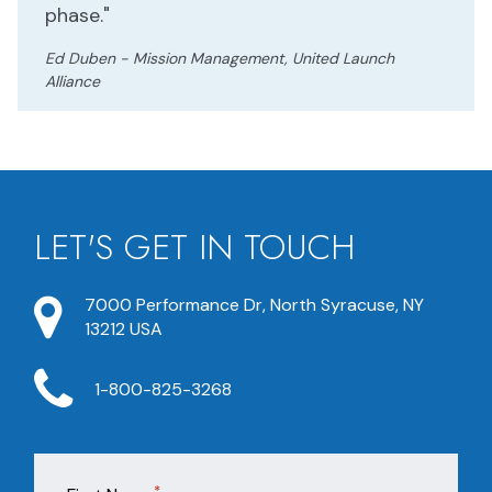
phase."
Ed Duben - Mission Management, United Launch
Alliance
LET'S GET IN TOUCH
7000 Performance Dr, North Syracuse, NY
13212 USA
1-800-825-3268
*