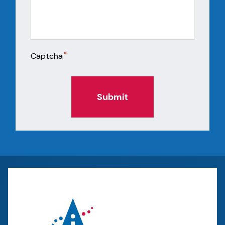
*
Captcha
Submit