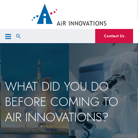
Contact Us
WHAT DID YOU DO
BEFORE COMING TO
AIR INNOVATIONS?