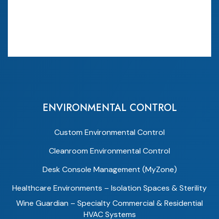
ENVIRONMENTAL CONTROL
Custom Environmental Control
Cleanroom Environmental Control
Desk Console Management (MyZone)
Healthcare Environments – Isolation Spaces & Sterility
Wine Guardian – Specialty Commercial & Residential
HVAC Systems