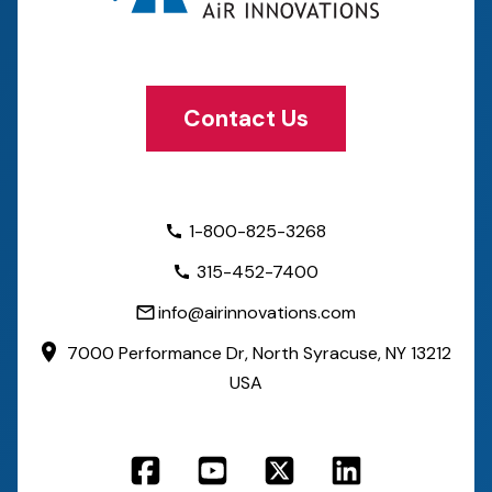
Contact Us
1-800-825-3268
315-452-7400
info@airinnovations.com
7000 Performance Dr,
North Syracuse, NY 13212
USA