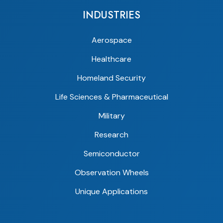
INDUSTRIES
Aerospace
Healthcare
Homeland Security
Life Sciences & Pharmaceutical
Military
Research
Semiconductor
Observation Wheels
Unique Applications