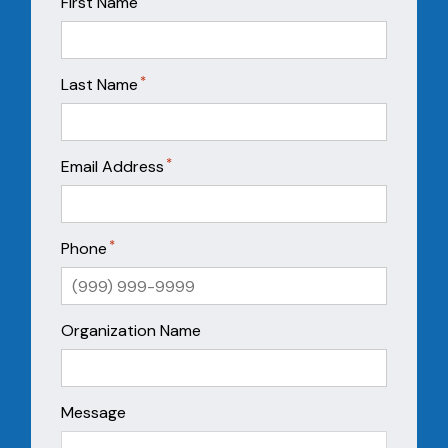
First Name
*
Last Name
*
Email Address
*
Phone
Organization Name
Message