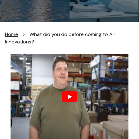
Home
>
What did you do before coming to Air
Innovations?