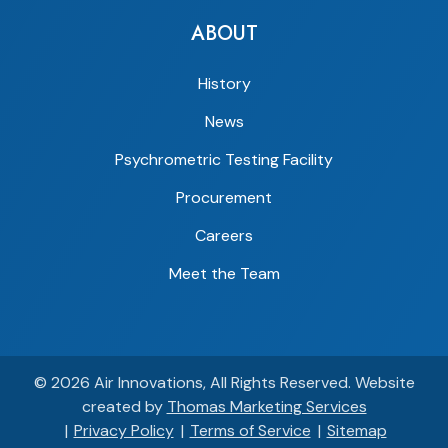
ABOUT
History
News
Psychrometric Testing Facility
Procurement
Careers
Meet the Team
© 2026
Air Innovations
, All Rights Reserved.
Website
created by
Thomas Marketing Services
Privacy Policy
Terms of Service
Sitemap