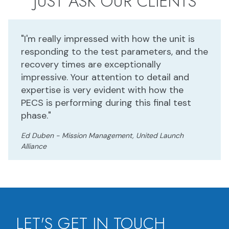
JUST ASK OUR CLIENTS
"I'm really impressed with how the unit is
responding to the test parameters, and the
recovery times are exceptionally
impressive. Your attention to detail and
expertise is very evident with how the
PECS is performing during this final test
phase."
Ed Duben - Mission Management, United Launch
Alliance
LET'S GET IN TOUCH