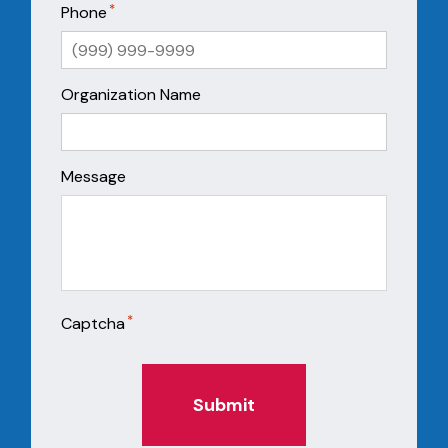
*
Phone
Organization Name
Message
*
Captcha
Submit