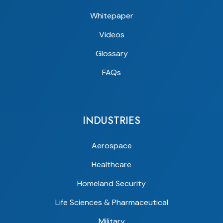
Whitepaper
Videos
Glossary
FAQs
INDUSTRIES
Aerospace
Healthcare
Homeland Security
Life Sciences & Pharmaceutical
Military