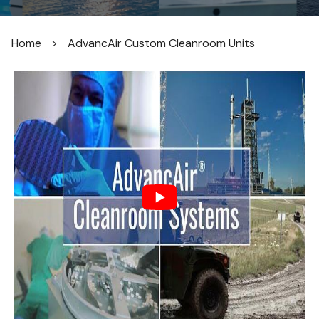
Home
>
AdvancAir Custom Cleanroom Units