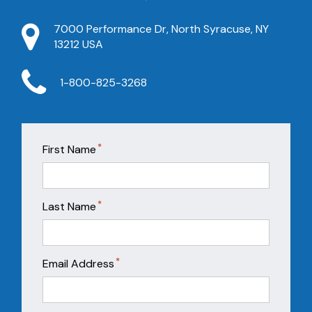
7000 Performance Dr, North Syracuse, NY
13212 USA
1-800-825-3268
*
First Name
*
Last Name
*
Email Address