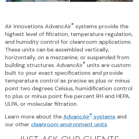
®
Air Innovations AdvancAir
systems provide the
highest level of filtration, temperature regulation,
and humidity control for cleanroom applications.
These units can be assembled vertically,
horizontally, on a mezzanine, or suspended from
®
building structures. AdvancAir
units are custom
built to your exact specifications and provide
temperature control as precise as plus or minus
point two degrees Celsius, humidification control
to plus or minus point five percent RH and HEPA,
ULPA, or molecular filtration.
®
Learn more about the
AdvancAir
systems
and
our other
cleanroom environment units
.