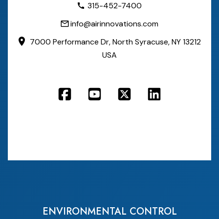
315-452-7400
info@airinnovations.com
7000 Performance Dr,
North Syracuse, NY 13212
USA
ENVIRONMENTAL CONTROL