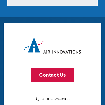
Contact Us
1-800-825-3268