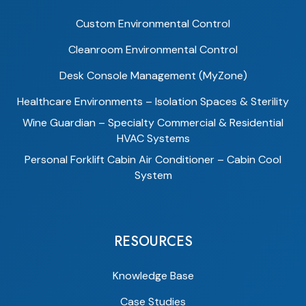
Custom Environmental Control
Cleanroom Environmental Control
Desk Console Management (MyZone)
Healthcare Environments – Isolation Spaces & Sterility
Wine Guardian – Specialty Commercial & Residential
HVAC Systems
Personal Forklift Cabin Air Conditioner – Cabin Cool
System
RESOURCES
Knowledge Base
Case Studies