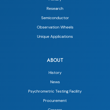
Research
Semiconductor
Observation Wheels
Unique Applications
ABOUT
History
News
Psychrometric Testing Facility
Procurement
Careers