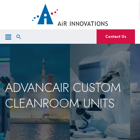
Contact Us
ADVANCAIR CUSTOM
CLEANROOM UNITS